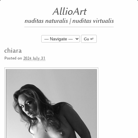
AllioArt
nuditas naturalis | nuditas virtualis
Go
chiara
Posted on
2024 July 31