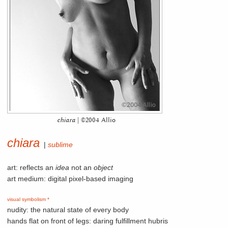
chiara
| ©2004 Allio
chiara
|
sublime
art: reflects an
idea
not an
object
art medium: digital pixel-based imaging
visual symbolism *
nudity: the natural state of every body
hands flat on front of legs: daring fulfillment hubris