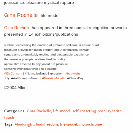
jouissance: pleasure mystical rapture
Gina Rochelle
life model
Gina Rochelle
has appeared in three special recognition artworks
presented in 14 exhibitions/publications
sublime: expressing the emotion of profound self-care in nature or art
pleasure: a joyful sensation brought about by physical contact
syntogasm: a remarkably exciting and pleasurable experience
the feminine principle: realizes itself in nudity
apolaustic: devoted to enjoyment fun pleasure
consent: intrinsically linked to pleasure
#IDoConsent
| #NormalizeNudeExpression |
#bodyright
July: #AntiBoredomMonth |
#NakationMonth
| #ClimaxDay
©2004 Allio
Categories:
Gina Rochelle
,
life-model
,
self-cosseting-pose
,
sybarite
,
touch
Tags:
#bodyright
,
bodyfreedom
,
life-model
,
monochrome