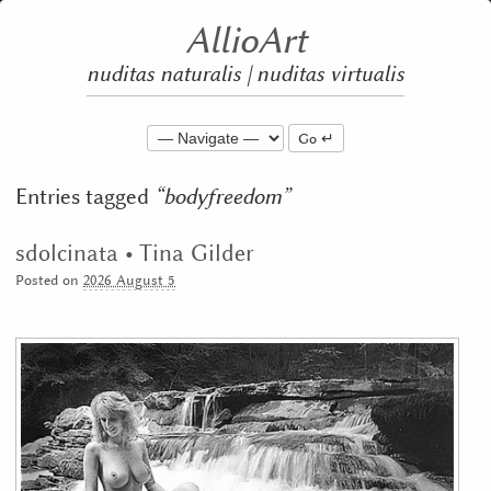
AllioArt
nuditas naturalis | nuditas virtualis
Go
Entries tagged
bodyfreedom
sdolcinata • Tina Gilder
Posted on
2026 August 5