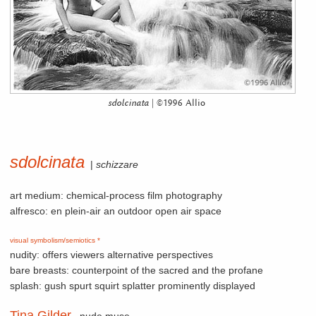
sdolcinata
| ©1996 Allio
sdolcinata
|
schizzare
art medium: chemical-process film photography
alfresco: en plein-air an outdoor open air space
visual symbolism/semiotics *
nudity: offers viewers alternative perspectives
bare breasts: counterpoint of the sacred and the profane
splash: gush spurt squirt splatter prominently displayed
Tina Gilder