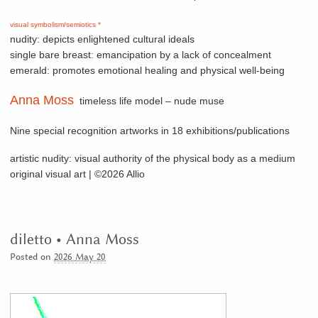
visual symbolism/semiotics *
nudity: depicts enlightened cultural ideals
single bare breast: emancipation by a lack of concealment
emerald: promotes emotional healing and physical well-being
Anna Moss
timeless life model – nude muse
Nine special recognition artworks in 18 exhibitions/publications
artistic nudity: visual authority of the physical body as a medium
original visual art | ©2026 Allio
diletto • Anna Moss
Posted on
2026 May 20