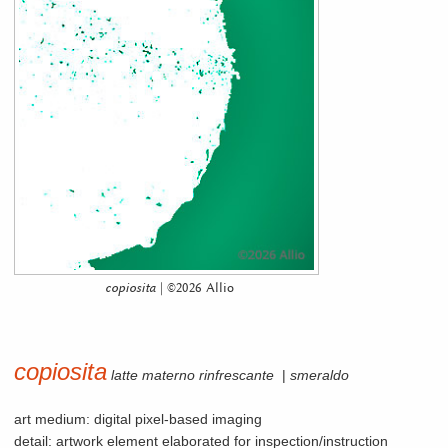
copiosita
| ©2026 Allio
copiosita
latte materno rinfrescante
|
smeraldo
art medium: digital pixel-based imaging
detail: artwork element elaborated for inspection/instruction