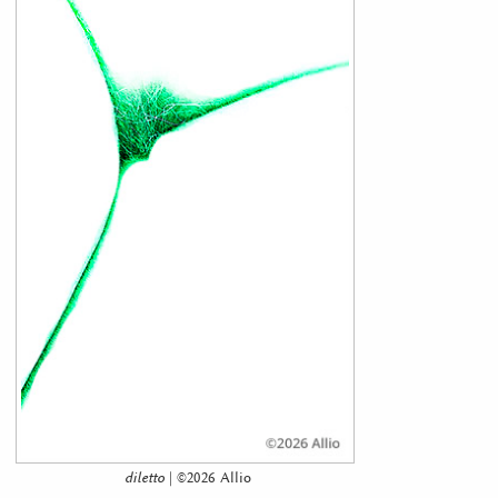
diletto
| ©2026 Allio