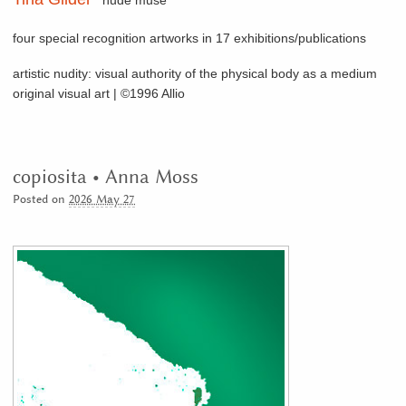
nude muse
four special recognition artworks in 17 exhibitions/publications
artistic nudity: visual authority of the physical body as a medium
original visual art | ©1996 Allio
copiosita • Anna Moss
Posted on
2026 May 27