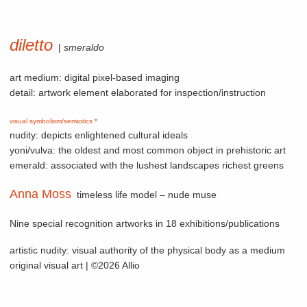
diletto
|
smeraldo
art medium: digital pixel-based imaging
detail: artwork element elaborated for inspection/instruction
visual symbolism/semiotics *
nudity: depicts enlightened cultural ideals
yoni/vulva: the oldest and most common object in prehistoric art
emerald: associated with the lushest landscapes richest greens
Anna Moss
timeless life model – nude muse
Nine special recognition artworks in 18 exhibitions/publications
artistic nudity: visual authority of the physical body as a medium
original visual art | ©2026 Allio