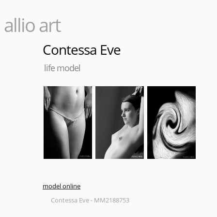
allio art
Contessa Eve
life model
model online
Contessa Eve - MM2188753