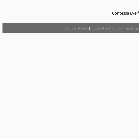
Contessa Eve fi
|
daily artwork
|
current exhibition
|
artist p