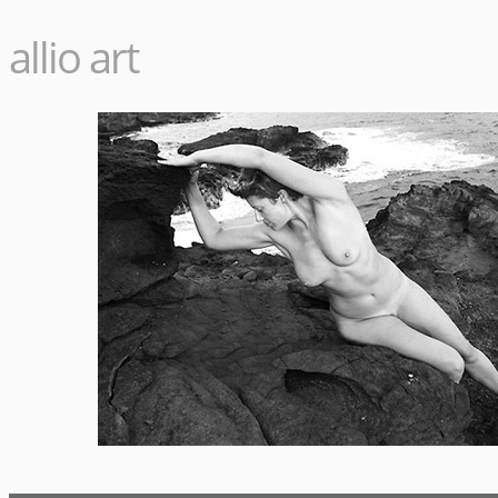
allio art