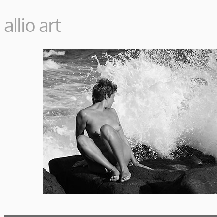
allio art