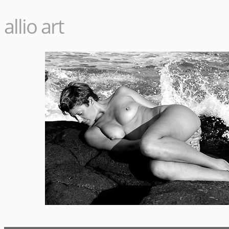
allio art