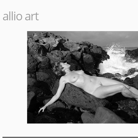
allio art