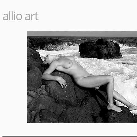
allio art