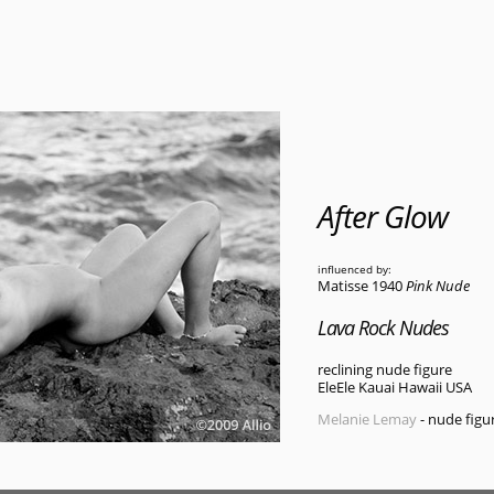
After Glow
influenced by:
Matisse 1940
Pink Nude
Lava Rock Nudes
reclining nude figure
EleEle Kauai Hawaii USA
Melanie Lemay
- nude figu