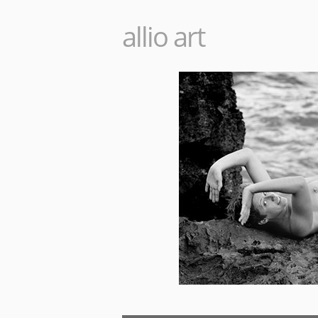
allio art