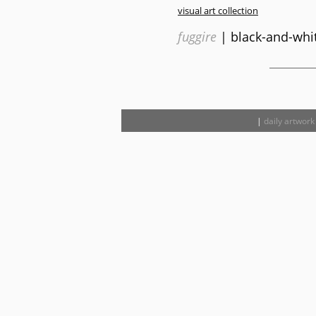
visual art collection
fuggire
| black-and-whit
|
daily artwork