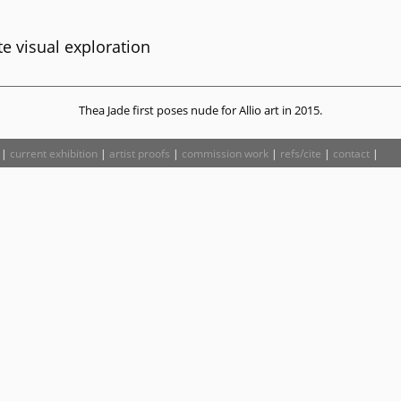
e visual exploration
Thea Jade first poses nude for Allio art in 2015.
|
current exhibition
|
artist proofs
|
commission work
|
refs/cite
|
contact
|