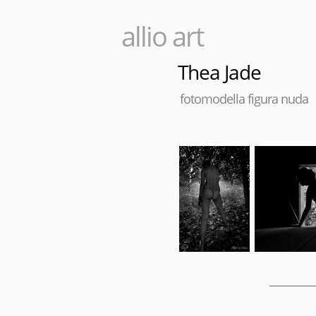
allio art
Thea Jade
fotomodella figura nuda