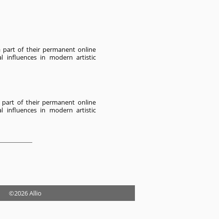
a part of their permanent online
al influences in modern artistic
 part of their permanent online
al influences in modern artistic
©2026 Allio