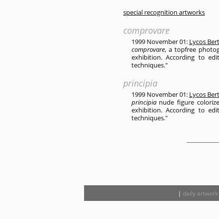
special recognition artworks
comprovare
1999 November 01:
Lycos Ber
comprovare
, a topfree photo
exhibition. According to edi
techniques."
principia
1999 November 01:
Lycos Ber
principia
nude figure coloriz
exhibition. According to edi
techniques."
|
daily artwork