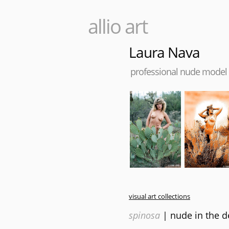
allio art
Laura Nava
professional nude model
visual art collections
spinosa
| nude in the d